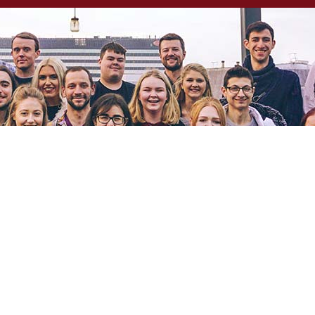
OUR PHILOSOPHY
ABOUT US