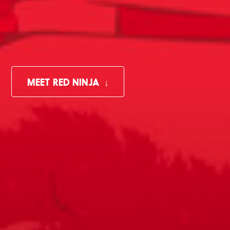
MEET RED NINJA